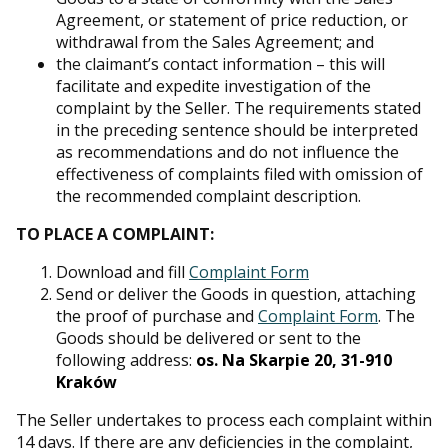
Agreement, or statement of price reduction, or
withdrawal from the Sales Agreement; and
the claimant’s contact information – this will
facilitate and expedite investigation of the
complaint by the Seller. The requirements stated
in the preceding sentence should be interpreted
as recommendations and do not influence the
effectiveness of complaints filed with omission of
the recommended complaint description.
TO PLACE A COMPLAINT:
Download and fill
Complaint Form
Send or deliver the Goods in question, attaching
the proof of purchase and
Complaint Form
. The
Goods should be delivered or sent to the
following address:
os. Na Skarpie 20, 31-910
Kraków
The Seller undertakes to process each complaint within
14 days. If there are any deficiencies in the complaint,