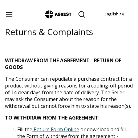
Products in the cart: 
English / €
Open search engine
Returns & Complaints
WITHDRAW FROM THE AGREEMENT - RETURN OF
GOODS
The Consumer can repudiate a purchase contract for a
product without giving reasons for a cooling-off period
of 14 clear days from the date of delivery. The Seller
may ask the Consumer about the reason for the
withdrawal but cannot force him to state his reason(s).
TO WITHDRAW FROM THE AGREEMENT:
Fill the
Return Form Online
or download and fill
the Form of withdraw from the agreement -