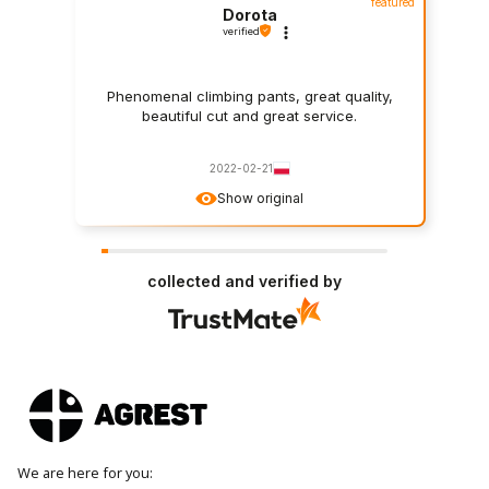
featured
Dorota
verified
Phenomenal climbing pants, great quality,
beautiful cut and great service.
2022-02-21
Show original
collected and verified by
We are here for you: