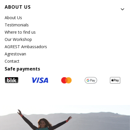
ABOUT US
About Us
Testimonials
Where to find us
Our Workshop
AGREST Ambassadors
Agrestovan
Contact
Safe payments