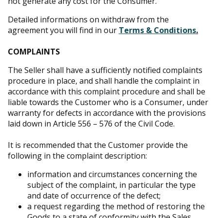
not generate any cost for the Consumer.
Detailed informations on withdraw from the
agreement you will find in our
Terms & Conditions
.
COMPLAINTS
The Seller shall have a sufficiently notified complaints
procedure in place, and shall handle the complaint in
accordance with this complaint procedure and shall be
liable towards the Customer who is a Consumer, under
warranty for defects in accordance with the provisions
laid down in Article 556 – 576 of the Civil Code.
It is recommended that the Customer provide the
following in the complaint description:
information and circumstances concerning the
subject of the complaint, in particular the type
and date of occurrence of the defect;
a request regarding the method of restoring the
Goods to a state of conformity with the Sales