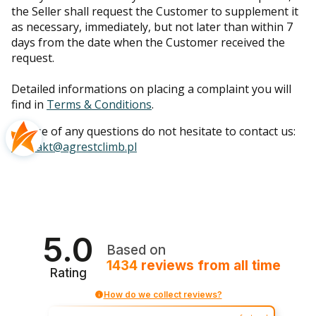
the Seller shall request the Customer to supplement it
as necessary, immediately, but not later than within 7
days from the date when the Customer received the
request.
Detailed informations on placing a complaint you will
find in
Terms & Conditions
.
In case of any questions do not hesitate to contact us:
kontakt@agrestclimb.pl
5.0
Based on
1434
reviews
from all time
Rating
How do we collect reviews?