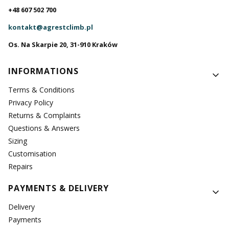
+48 607 502 700
kontakt@agrestclimb.pl
Os. Na Skarpie 20, 31-910 Kraków
Footer menu
INFORMATIONS
Terms & Conditions
Privacy Policy
Returns & Complaints
Questions & Answers
Sizing
Customisation
Repairs
PAYMENTS & DELIVERY
Delivery
Payments