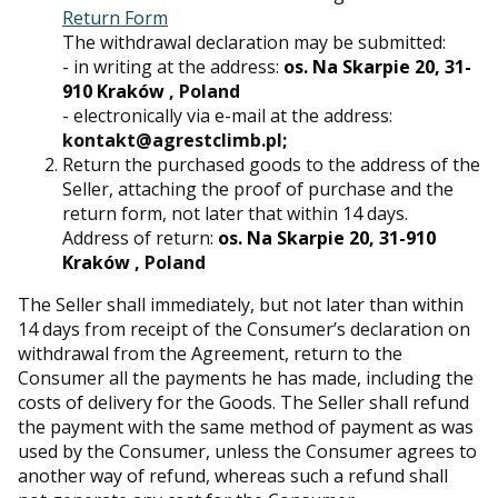
Return Form
The withdrawal declaration may be submitted:
- in writing at the address:
os. Na Skarpie 20, 31-
910 Kraków
, Poland
- electronically via e-mail at the address:
kontakt@agrestclimb.pl;
Return the purchased goods to the address of the
Seller, attaching the proof of purchase and the
return form, not later that within 14 days.
Address of return:
os. Na Skarpie 20, 31-910
Kraków
, Poland
The Seller shall immediately, but not later than within
14 days from receipt of the Consumer’s declaration on
withdrawal from the Agreement, return to the
Consumer all the payments he has made, including the
costs of delivery for the Goods. The Seller shall refund
the payment with the same method of payment as was
used by the Consumer, unless the Consumer agrees to
another way of refund, whereas such a refund shall