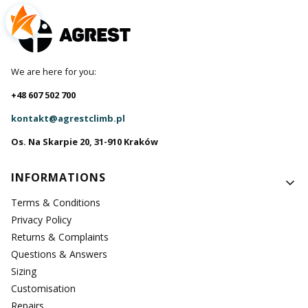
We are here for you:
+48 607 502 700
kontakt@agrestclimb.pl
Os. Na Skarpie 20, 31-910 Kraków
Footer menu
INFORMATIONS
Terms & Conditions
Privacy Policy
Returns & Complaints
Questions & Answers
Sizing
Customisation
Repairs