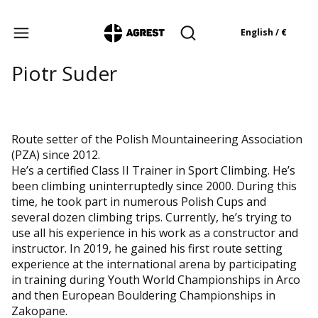
Products in the cart: 
English / €
Open search engine
Piotr Suder
Route setter of the Polish Mountaineering Association
(PZA) since 2012.
He’s a certified Class II Trainer in Sport Climbing. He’s
been climbing uninterruptedly since 2000. During this
time, he took part in numerous Polish Cups and
several dozen climbing trips. Currently, he’s trying to
use all his experience in his work as a constructor and
instructor. In 2019, he gained his first route setting
experience at the international arena by participating
in training during Youth World Championships in Arco
and then European Bouldering Championships in
Zakopane.