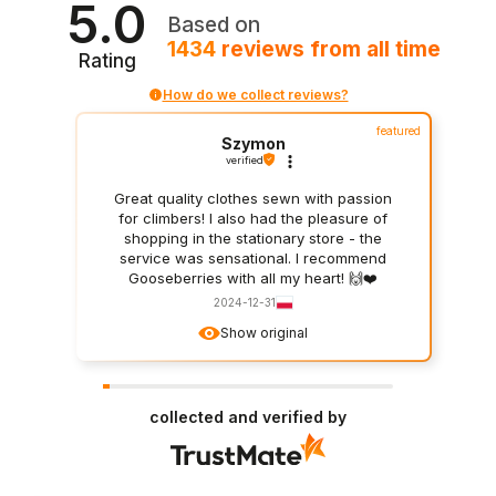
5.0
Based on
1434
reviews
from all time
Rating
How do we collect reviews?
featured
Szymon
verified
Great quality clothes sewn with passion
for climbers! I also had the pleasure of
shopping in the stationary store - the
service was sensational. I recommend
Gooseberries with all my heart! 🙌❤️
2024-12-31
Show original
collected and verified by