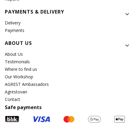
PAYMENTS & DELIVERY
Delivery
Payments
ABOUT US
About Us
Testimonials
Where to find us
Our Workshop
AGREST Ambassadors
Agrestovan
Contact
Safe payments