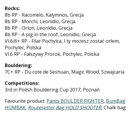
Rocks:
8b RP - Racomelo, Kalymnos, Grecja
8b RP - Morchi, Leonidio, Grecja
8b RP - Orion, Leonidio, Grecja
8b RP - A pig in the roof, Leonidio, Grecja
VI.6/6+ RP - Filar Pochylca, I ty możesz zostać orłem,
Pochylec, Polska
VI.6 RP - Fałszywy Prorok, Pochylec, Polska
Bouldering:
7C+ RP - Du cote de Seshuan, Magic Wood, Szwajcaria
Competitions:
3rd in Polish Bouldering Cup 2017, Poznań
Favourite product:
Pants BOULDER FIGHTER
,
BumBag
HUMBAK
,
Routesetter Bag HOLD SHOOTER
,
Chalk bag