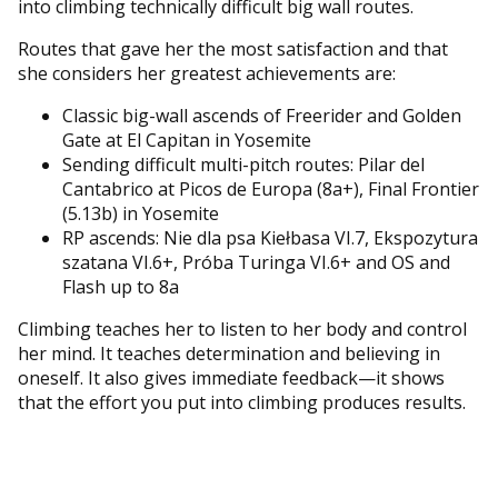
into climbing technically difficult big wall routes.
Routes that gave her the most satisfaction and that
she considers her greatest achievements are:
Classic big-wall ascends of Freerider and Golden
Gate at El Capitan in Yosemite
Sending difficult multi-pitch routes: Pilar del
Cantabrico at Picos de Europa (8a+), Final Frontier
(5.13b) in Yosemite
RP ascends: Nie dla psa Kiełbasa VI.7, Ekspozytura
szatana VI.6+, Próba Turinga VI.6+ and OS and
Flash up to 8a
Climbing teaches her to listen to her body and control
her mind. It teaches determination and believing in
oneself. It also gives immediate feedback—it shows
that the effort you put into climbing produces results.