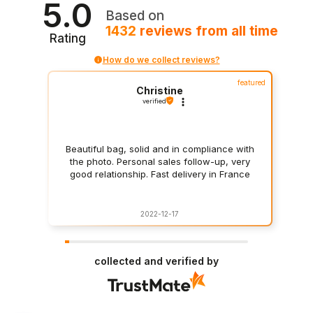
5.0
Based on
1432
reviews
from all time
Rating
How do we collect reviews?
featured
Christine
verified
Beautiful bag, solid and in compliance with
the photo. Personal sales follow-up, very
good relationship. Fast delivery in France
2022-12-17
collected and verified by