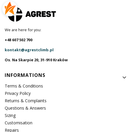
We are here for you:
+48 607 502 700
kontakt@agrestclimb.pl
Os. Na Skarpie 20, 31-910 Kraków
Footer menu
INFORMATIONS
Terms & Conditions
Privacy Policy
Returns & Complaints
Questions & Answers
Sizing
Customisation
Repairs