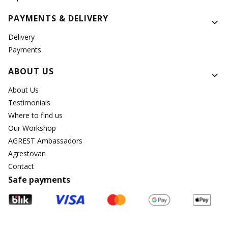
PAYMENTS & DELIVERY
Delivery
Payments
ABOUT US
About Us
Testimonials
Where to find us
Our Workshop
AGREST Ambassadors
Agrestovan
Contact
Safe payments