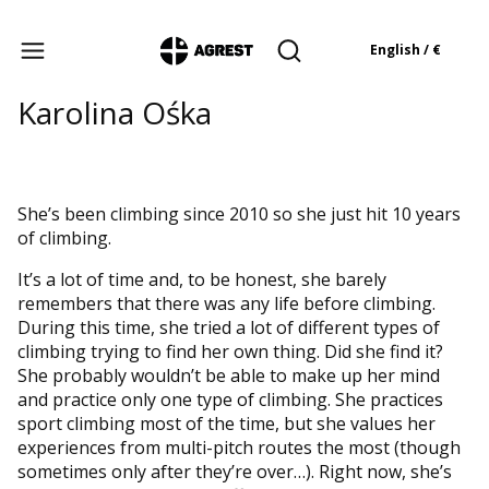
Products in the cart: 
English / €
Open search engine
Karolina Ośka
She’s been climbing since 2010 so she just hit 10 years
of climbing.
It’s a lot of time and, to be honest, she barely
remembers that there was any life before climbing.
During this time, she tried a lot of different types of
climbing trying to find her own thing. Did she find it?
She probably wouldn’t be able to make up her mind
and practice only one type of climbing. She practices
sport climbing most of the time, but she values her
experiences from multi-pitch routes the most (though
sometimes only after they’re over…). Right now, she’s