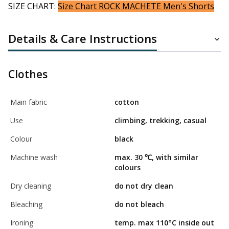
SIZE CHART:
Size Chart ROCK MACHETE Men's Shorts
Details & Care Instructions
Clothes
Main fabric
cotton
Use
climbing, trekking, casual
Colour
black
Machine wash
max. 30 ℃, with similar
colours
Dry cleaning
do not dry clean
Bleaching
do not bleach
Ironing
temp. max 110°C inside out