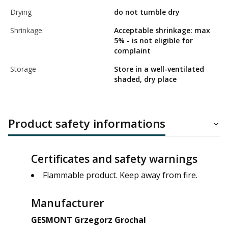
Drying
do not tumble dry
Shrinkage
Acceptable shrinkage: max
5% - is not eligible for
complaint
Storage
Store in a well-ventilated
shaded, dry place
Product safety informations
Certificates and safety warnings
Flammable product. Keep away from fire.
Manufacturer
GESMONT Grzegorz Grochal