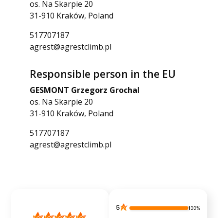
os. Na Skarpie 20
31-910 Kraków, Poland
517707187
agrest@agrestclimb.pl
Responsible person in the EU
GESMONT Grzegorz Grochal
os. Na Skarpie 20
31-910 Kraków, Poland
517707187
agrest@agrestclimb.pl
5
100%