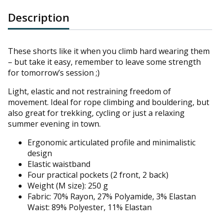
Description
These shorts like it when you climb hard wearing them
– but take it easy, remember to leave some strength
for tomorrow’s session ;)
Light, elastic and not restraining freedom of
movement. Ideal for rope climbing and bouldering, but
also great for trekking, cycling or just a relaxing
summer evening in town.
Ergonomic articulated profile and m
inimalistic
design
Elastic waistband
Four practical pockets (2 front, 2 back)
Weight (M size): 250 g
Fabric: 70% Rayon, 27% Polyamide, 3% Elastan
Waist: 89% Polyester, 11% Elastan