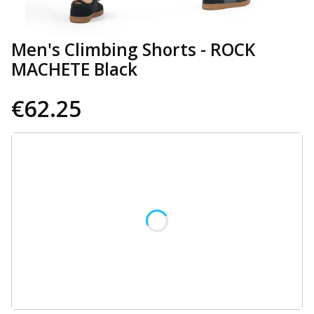
Men's Climbing Shorts - ROCK
MACHETE Black
€62.25
Wybierz wariant produktu:
Individual variants may differ in price
*
Size
Select
CUSTOMIZATION OPTIONS
Optional
Select