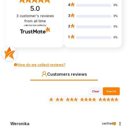
4
0%
5.0
3
3
customer's reviews
0%
from all time
collected and verified by
2
0%
1
0%
How do we collect reviews?
Customers reviews
Clear
Search
Weronika
verified