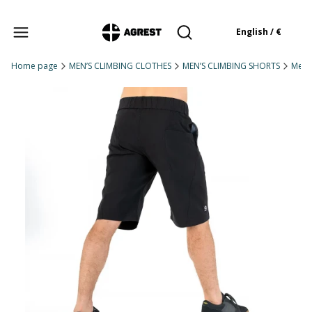
Products in the cart: 
English / €
Open search engine
Home page
MEN’S CLIMBING CLOTHES
MEN’S CLIMBING SHORTS
Men'