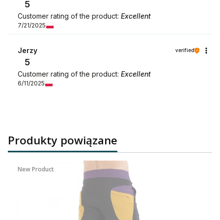
5
Customer rating of the product:
Excellent
7/21/2025
Jerzy
verified
5
Customer rating of the product:
Excellent
6/11/2025
Produkty powiązane
New Product