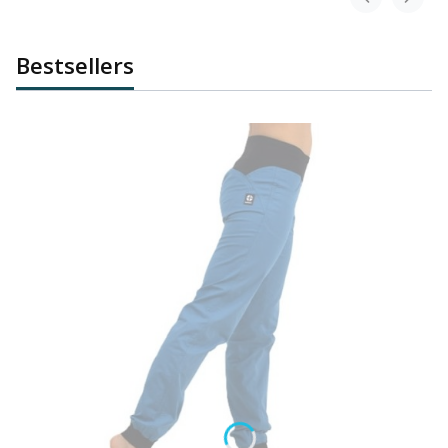
Bestsellers