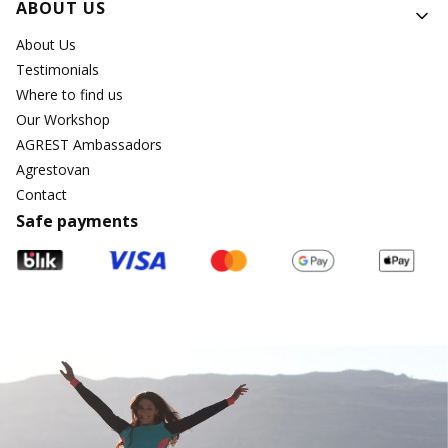
ABOUT US
About Us
Testimonials
Where to find us
Our Workshop
AGREST Ambassadors
Agrestovan
Contact
Safe payments