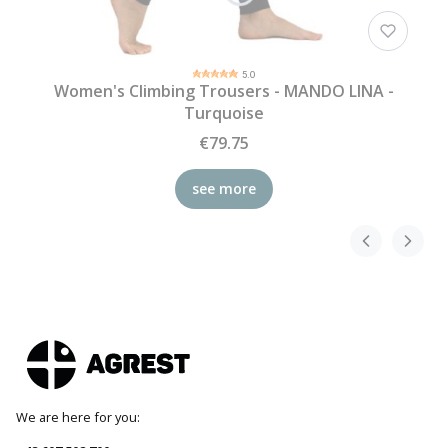
5.0
Women's Climbing Trousers - MANDO LINA -
Turquoise
€79.75
see more
We are here for you: