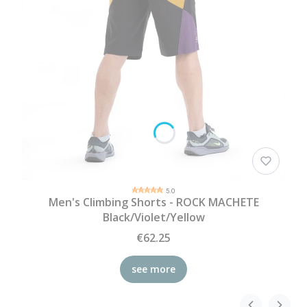
5.0
Men's Climbing Shorts - ROCK MACHETE
Black/Violet/Yellow
€62.25
see more