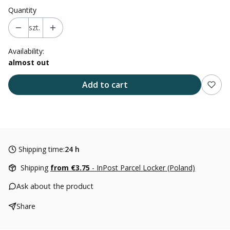
Quantity
szt.
Availability:
almost out
Add to cart
Shipping time:
24 h
Shipping
from €3.75
- InPost Parcel Locker (Poland)
Ask about the product
Share