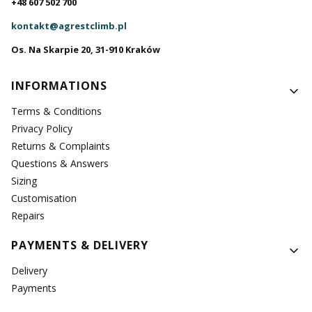
+48 607 502 700
kontakt@agrestclimb.pl
Os. Na Skarpie 20, 31-910 Kraków
Footer menu
INFORMATIONS
Terms & Conditions
Privacy Policy
Returns & Complaints
Questions & Answers
Sizing
Customisation
Repairs
PAYMENTS & DELIVERY
Delivery
Payments