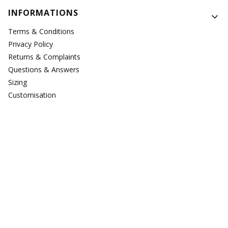
Footer menu
INFORMATIONS
Terms & Conditions
Privacy Policy
Returns & Complaints
Questions & Answers
Sizing
Customisation
Repairs
PAYMENTS & DELIVERY
Delivery
Payments
ABOUT US
About Us
Testimonials
Where to find us