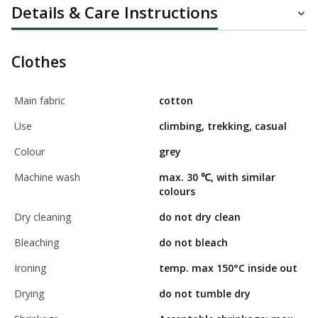
Details & Care Instructions
Clothes
Main fabric
cotton
Use
climbing, trekking, casual
Colour
grey
Machine wash
max. 30 ℃, with similar
colours
Dry cleaning
do not dry clean
Bleaching
do not bleach
Ironing
temp. max 150°C inside out
Drying
do not tumble dry