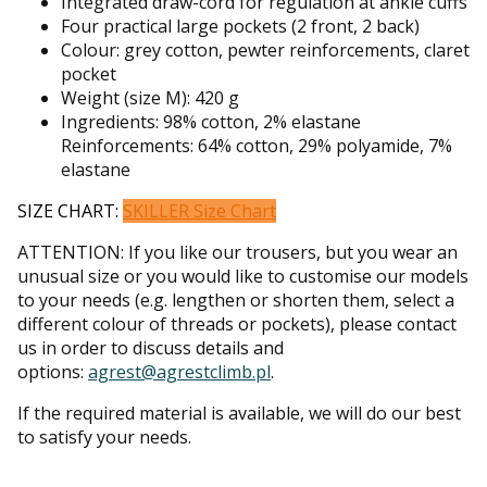
Integrated draw-cord for regulation at ankle cuffs
Four practical large pockets (2 front, 2 back)
Colour: grey cotton, pewter reinforcements, claret
pocket
Weight (size M): 420 g
Ingredients: 98% cotton, 2% elastane
Reinforcements: 64% cotton, 29% polyamide, 7%
elastane
SIZE CHART:
SKILLER Size Chart
ATTENTION: If you like our trousers, but you wear an
unusual size or you would like to customise our models
to your needs (e.g. lengthen or shorten them, select a
different colour of threads or pockets), please contact
us in order to discuss details and
options:
agrest@agrestclimb.pl
.
If the required material is available, we will do our best
to satisfy your needs.