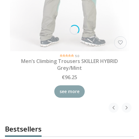
5.0
Men’s Climbing Trousers SKILLER HYBRID
Grey/Mint
€96.25
see more
Bestsellers