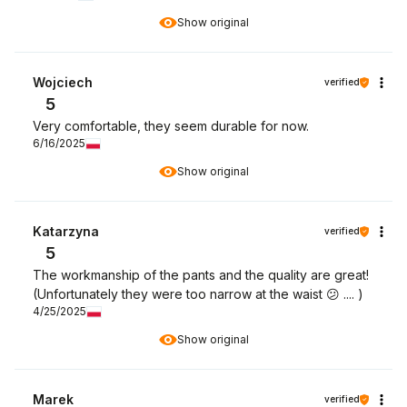
Show original
Wojciech
verified
5
Very comfortable, they seem durable for now.
6/16/2025
Show original
Katarzyna
verified
5
The workmanship of the pants and the quality are great!
(Unfortunately they were too narrow at the waist 😕 .... )
4/25/2025
Show original
Marek
verified