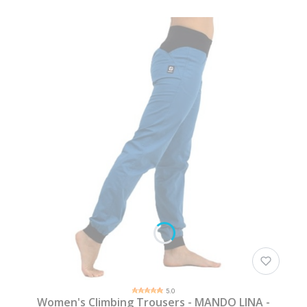
5.0
Women's Climbing Trousers - MANDO LINA -