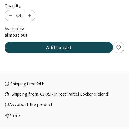
Quantity
szt.
Availability:
almost out
Add to cart
Shipping time:
24 h
Shipping
from €3.75
- InPost Parcel Locker (Poland)
Ask about the product
Share