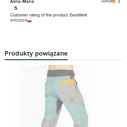
Anna-Maria
verified
5
Customer rating of the product:
Excellent
9/10/2024
Produkty powiązane