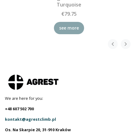
Turquoise
€79.75
see more
We are here for you:
+48 607 502 700
kontakt@agrestclimb.pl
Os. Na Skarpie 20, 31-910 Kraków