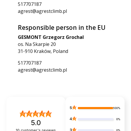
517707187
agrest@agrestclimb.pl
Responsible person in the EU
GESMONT Grzegorz Grochal
os. Na Skarpie 20
31-910 Kraków, Poland
517707187
agrest@agrestclimb.pl
5
100%
4
0%
5.0
3
10
customer's reviews
0%