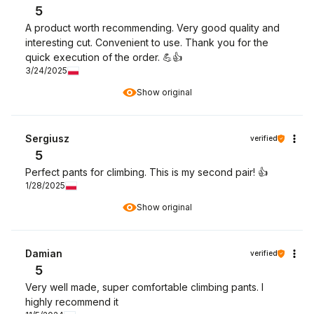
5
A product worth recommending. Very good quality and
interesting cut. Convenient to use. Thank you for the
quick execution of the order. 💪👍️
3/24/2025
Show original
Sergiusz
verified
5
Perfect pants for climbing. This is my second pair! 👍️
1/28/2025
Show original
Damian
verified
5
Very well made, super comfortable climbing pants. I
highly recommend it