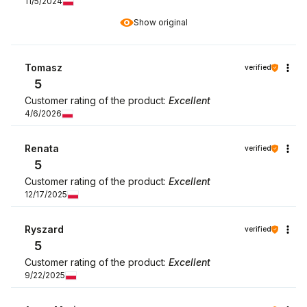
11/5/2024
Show original
Tomasz
verified
5
Customer rating of the product:
Excellent
4/6/2026
Renata
verified
5
Customer rating of the product:
Excellent
12/17/2025
Ryszard
verified
5
Customer rating of the product:
Excellent
9/22/2025