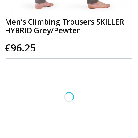
Men’s Climbing Trousers SKILLER
HYBRID Grey/Pewter
€96.25
Wybierz wariant produktu:
Individual variants may differ in price
*
Size
Select
CUSTOMIZATION OPTIONS
Optional
Select