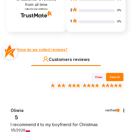
from all time
collected and verified by
2
0%
1
0%
How do we collect reviews?
Customers reviews
Clear
Search
Oliwia
verified
5
I recommend it to my boyfriend for Christmas
1/5/2026