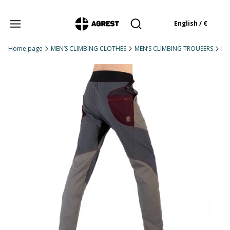
Products in the cart: 
English / €
Open search engine
Home page
MEN’S CLIMBING CLOTHES
MEN’S CLIMBING TROUSERS
Me