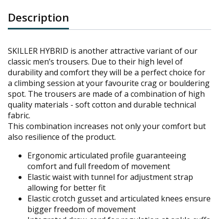
Description
SKILLER
HYBRID is another attractive variant of our
classic men’s trousers. Due to their high level of
durability and comfort they will be a perfect choice for
a climbing session at your favourite crag or bouldering
spot. The trousers are made of a combination of high
quality materials - soft cotton and durable technical
fabric.
This combination increases not only your comfort but
also resilience of the product.
Ergonomic articulated profile guaranteeing
comfort and full freedom of movement
Elastic waist with tunnel for adjustment strap
allowing for better fit
Elastic crotch gusset and articulated knees ensure
bigger freedom of movement