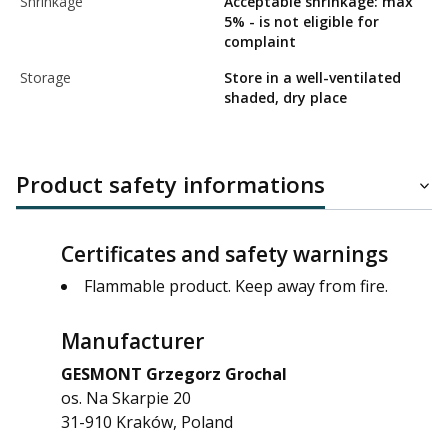
Shrinkage
Acceptable shrinkage: max
5% - is not eligible for
complaint
Storage
Store in a well-ventilated
shaded, dry place
Product safety informations
Certificates and safety warnings
Flammable product. Keep away from fire.
Manufacturer
GESMONT Grzegorz Grochal
os. Na Skarpie 20
31-910 Kraków, Poland