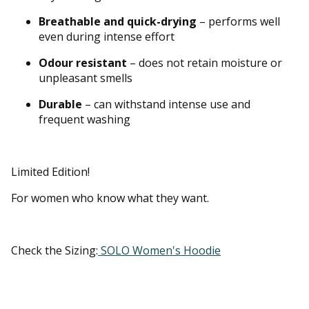
Breathable and quick-drying
– performs well
even during intense effort
Odour resistant
– does not retain moisture or
unpleasant smells
Durable
– can withstand intense use and
frequent washing
Limited Edition!
For women who know what they want.
Check the Sizing:
SOLO Women's Hoodie