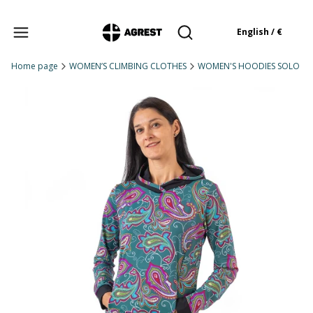
Products in the cart: 
English / €
Open search engine
Home page
WOMEN’S CLIMBING CLOTHES
WOMEN'S HOODIES SOLO