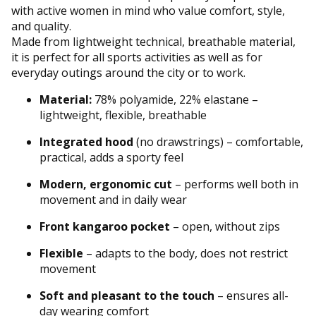
with active women in mind who value comfort, style,
and quality.
Made from lightweight technical, breathable material,
it is perfect for all sports activities as well as for
everyday outings around the city or to work.
Material:
78% polyamide, 22% elastane –
lightweight, flexible, breathable
Integrated hood
(no drawstrings) – comfortable,
practical, adds a sporty feel
Modern, ergonomic cut
– performs well both in
movement and in daily wear
Front kangaroo pocket
– open, without zips
Flexible
– adapts to the body, does not restrict
movement
Soft and pleasant to the touch
– ensures all-
day wearing comfort