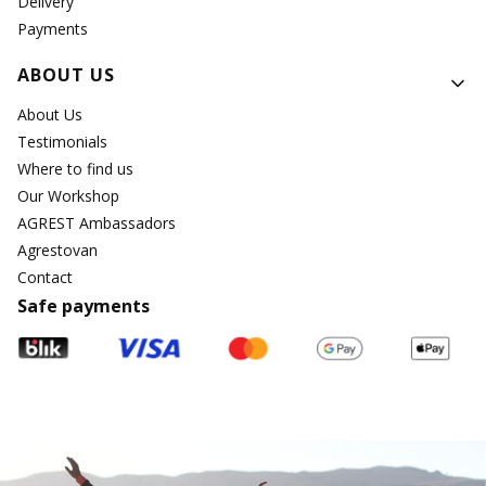
Delivery
Payments
ABOUT US
About Us
Testimonials
Where to find us
Our Workshop
AGREST Ambassadors
Agrestovan
Contact
Safe payments