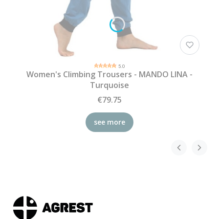
5.0
Women's Climbing Trousers - MANDO LINA -
Turquoise
€79.75
see more