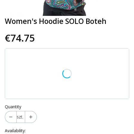
Women's Hoodie SOLO Boteh
€74.75
Wybierz wariant produktu:
Individual variants may differ in price
*
Size
Select
Quantity
szt.
Availability: