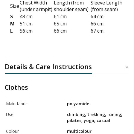
Chest Width
Length (from
Sleeve Length
Size
(under armpit)
shoulder seam)
(from seam)
S
48 cm
61 cm
64 cm
M
51 cm
65 cm
66 cm
L
56 cm
66 cm
67 cm
Details & Care Instructions
Clothes
Main fabric
polyamide
Use
climbing, trekking, runing,
pilates, yoga, casual
Colour
multicolour