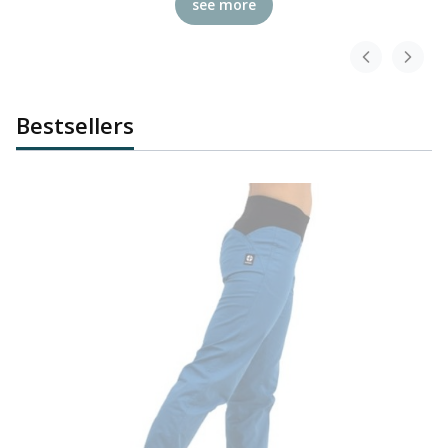
see more
Bestsellers