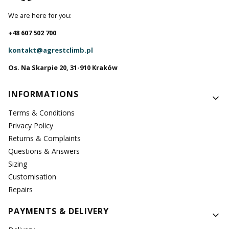
We are here for you:
+48 607 502 700
kontakt@agrestclimb.pl
Os. Na Skarpie 20, 31-910 Kraków
Footer menu
INFORMATIONS
Terms & Conditions
Privacy Policy
Returns & Complaints
Questions & Answers
Sizing
Customisation
Repairs
PAYMENTS & DELIVERY