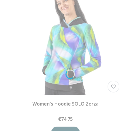
Women's Hoodie SOLO Zorza
€74.75