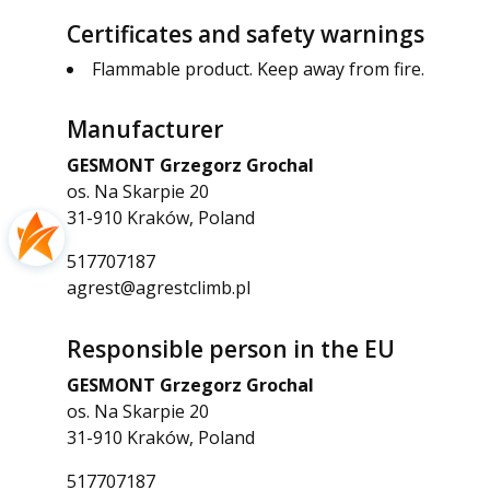
Certificates and safety warnings
Flammable product. Keep away from fire.
Manufacturer
GESMONT Grzegorz Grochal
os. Na Skarpie 20
31-910 Kraków, Poland
517707187
agrest@agrestclimb.pl
Responsible person in the EU
GESMONT Grzegorz Grochal
os. Na Skarpie 20
31-910 Kraków, Poland
517707187