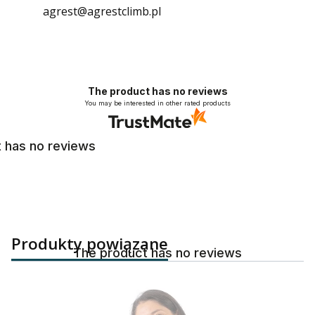
agrest@agrestclimb.pl
The product has no reviews
You may be interested in other rated products
 has no reviews
Produkty powiązane
The product has no reviews