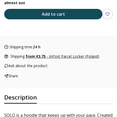
almost out
Add to cart
Shipping time:
24 h
Shipping
from €3.75
- InPost Parcel Locker (Poland)
Ask about the product
Share
Description
SOLO is a hoodie that keeps up with your pace. Created