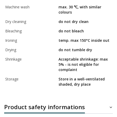
Machine wash
max. 30 ℃, with similar
colours
Dry cleaning
do not dry clean
Bleaching
do not bleach
Ironing
temp. max 150°C inside out
Drying
do not tumble dry
Shrinkage
Acceptable shrinkage: max
5% - is not eligible for
complaint
Storage
Store in a well-ventilated
shaded, dry place
Product safety informations