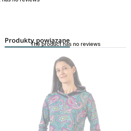
Produkty powiązane
The product has no reviews