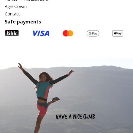
Agrestovan
Contact
Safe payments