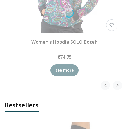
Women's Hoodie SOLO Boteh
€74.75
see more
Bestsellers