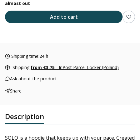
almost out
Add to cart
Shipping time:
24 h
Shipping
from €3.75
- InPost Parcel Locker (Poland)
Ask about the product
Share
Description
SOLO is a hoodie that keeps up with your pace. Created