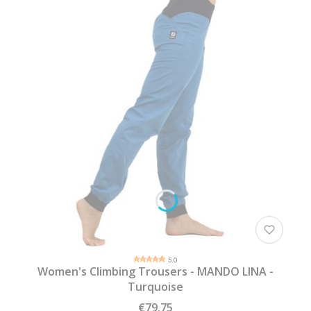
5.0
Women's Climbing Trousers - MANDO LINA -
Turquoise
€79.75