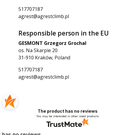
517707187
agrest@agrestclimb.pl
Responsible person in the EU
GESMONT Grzegorz Grochal
os. Na Skarpie 20
31-910 Kraków, Poland
517707187
agrest@agrestclimb.pl
The product has no reviews
You may be interested in other rated products
 has no reviews