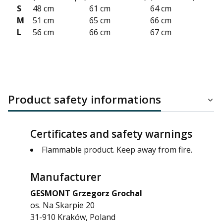
S
48 cm
61 cm
64 cm
M
51 cm
65 cm
66 cm
L
56 cm
66 cm
67 cm
Product safety informations
Certificates and safety warnings
Flammable product. Keep away from fire.
Manufacturer
GESMONT Grzegorz Grochal
os. Na Skarpie 20
31-910 Kraków, Poland