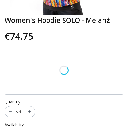
Women's Hoodie SOLO - Melanż
€74.75
Wybierz wariant produktu:
Individual variants may differ in price
*
Size
Select
Quantity
szt.
Availability: