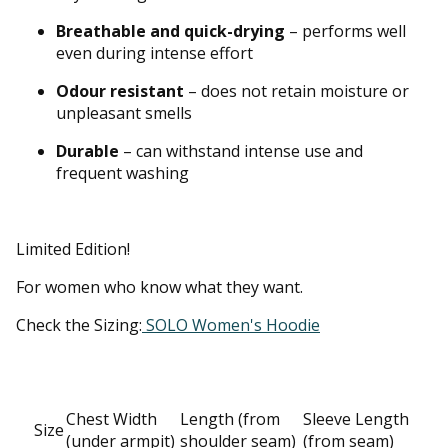
Breathable and quick-drying
– performs well
even during intense effort
Odour resistant
– does not retain moisture or
unpleasant smells
Durable
– can withstand intense use and
frequent washing
Limited Edition!
For women who know what they want.
Check the Sizing:
SOLO Women's Hoodie
Chest Width
Length (from
Sleeve Length
Size
(under armpit)
shoulder seam)
(from seam)