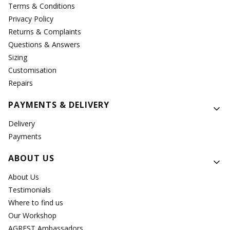
Terms & Conditions
Privacy Policy
Returns & Complaints
Questions & Answers
Sizing
Customisation
Repairs
PAYMENTS & DELIVERY
Delivery
Payments
ABOUT US
About Us
Testimonials
Where to find us
Our Workshop
AGREST Ambassadors