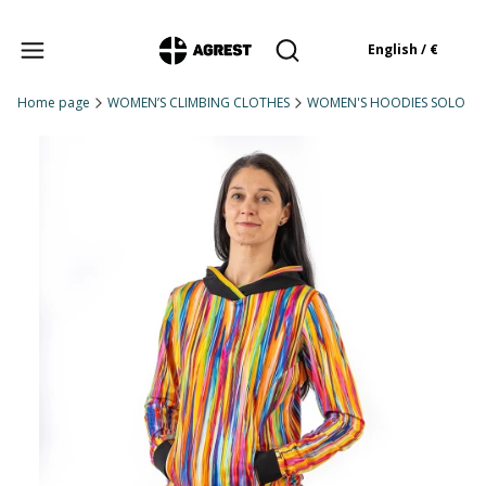
Products in the cart: 
English / €
Open search engine
Home page
WOMEN’S CLIMBING CLOTHES
WOMEN'S HOODIES SOLO