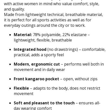
with active women in mind who value comfort, style,
and quality.
Made from lightweight technical, breathable material,
it is perfect for all sports activities as well as for
everyday outings around the city or to work.
Material:
78% polyamide, 22% elastane –
lightweight, flexible, breathable
Integrated hood
(no drawstrings) – comfortable,
practical, adds a sporty feel
Modern, ergonomic cut
– performs well both in
movement and in daily wear
Front kangaroo pocket
– open, without zips
Flexible
– adapts to the body, does not restrict
movement
Soft and pleasant to the touch
– ensures all-
day wearing comfort