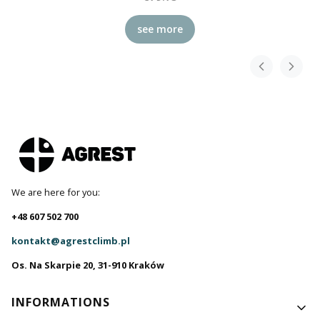
see more
We are here for you:
+48 607 502 700
kontakt@agrestclimb.pl
Os. Na Skarpie 20, 31-910 Kraków
Footer menu
INFORMATIONS